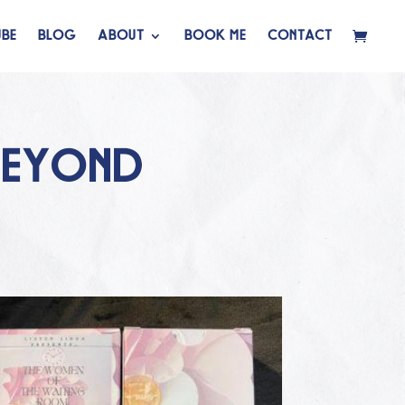
BE
BLOG
ABOUT
BOOK ME
CONTACT
BEYOND