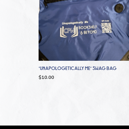
“UNAPOLOGETICALLY ME” SWAG BAG
$
10.00