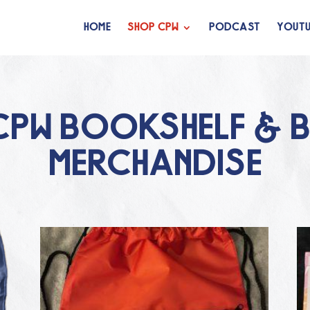
HOME
SHOP CPW
PODCAST
YOUTU
CPW BOOKSHELF & 
MERCHANDISE