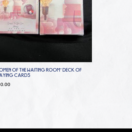
OMEN OF THE WAITING ROOM” DECK OF
LAYING CARDS
20.00