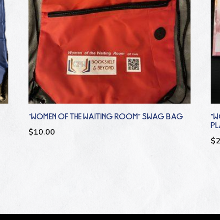
“WOMEN OF THE WAITING ROOM” SWAG BAG
“W
P
$
10.00
$