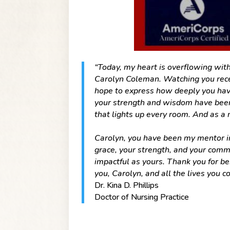
“Today, my heart is overflowing with
Carolyn Coleman. Watching you recei
hope to express how deeply you hav
your strength and wisdom have been
that lights up every room. And as a
Carolyn, you have been my mentor in 
grace, your strength, and your comm
impactful as yours. Thank you for be
you, Carolyn, and all the lives you co
Dr. Kina D. Phillips
Doctor of Nursing Practice