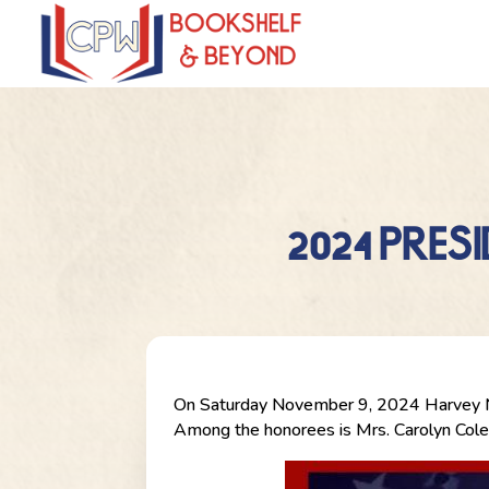
2024 PRES
On Saturday November 9, 2024 Harvey NPO
Among the honorees is Mrs. Carolyn Col