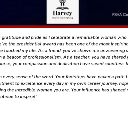
 gratitude and pride as I celebrate a remarkable woman who ha
ve the presidential award has been one of the most inspiring
e touched my life. As a friend, you've shown me unwavering s
 a beacon of professionalism. As a teacher, you have shared
 nurse, your compassion and dedication have saved countless l
every sense of the word. Your footsteps have paved a path that
itment to excellence every day in my own career journey, hopi
ing the incredible woman you are. Your influence has shaped m
ntinue to inspire!”