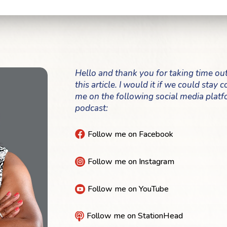
Hello and thank you for taking time ou
this article. I would it if we could stay
me on the following social media platf
podcast:
Follow me on Facebook

Follow me on Instagram

Follow me on YouTube

Follow me on StationHead
