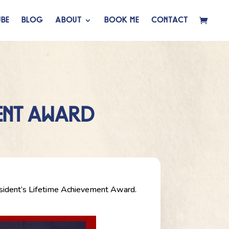
BE
BLOG
ABOUT
BOOK ME
CONTACT
MENT AWARD
esident’s Lifetime Achievement Award.