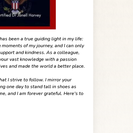
s been a true guiding light in my life:
 moments of my journey, and I can only
upport and kindness. As a colleague,
 your vast knowledge with a passion
ives and made the world a better place.
 I strive to follow. I mirror your
ng one day to stand tall in shoes as
e, and I am forever grateful. Here's to