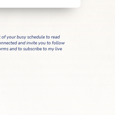
t of your busy schedule to read
 connected and invite you to follow
orms and to subscribe to my live