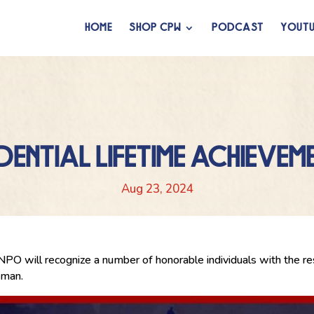
HOME
SHOP CPW
PODCAST
YOUTU
IDENTIAL LIFETIME ACHIEVE
Aug 23, 2024
 will recognize a number of honorable individuals with the r
eman.