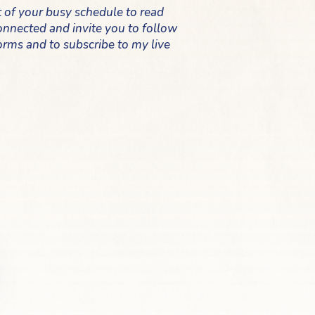
t of your busy schedule to read
 connected and invite you to follow
orms and to subscribe to my live