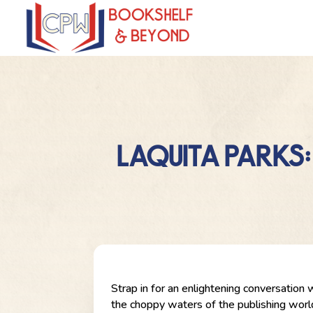
LAQUITA PARKS:
Strap in for an enlightening conversation 
the choppy waters of the publishing world