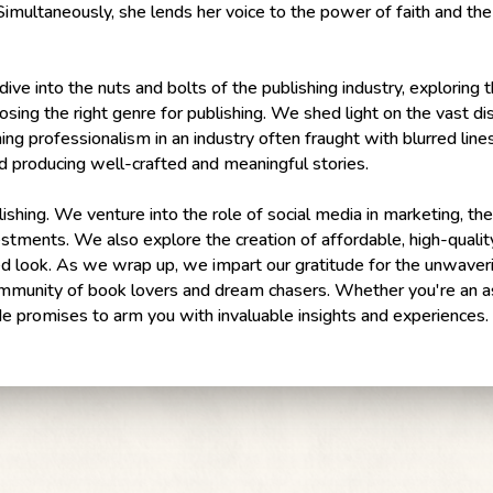
 Simultaneously, she lends her voice to the power of faith and the
ive into the nuts and bolts of the publishing industry, exploring
oosing the right genre for publishing. We shed light on the vast di
ing professionalism in an industry often fraught with blurred line
d producing well-crafted and meaningful stories.
ishing. We venture into the role of social media in marketing, the
estments. We also explore the creation of affordable, high-qualit
d look. As we wrap up, we impart our gratitude for the unwaveri
 community of book lovers and dream chasers. Whether you're an as
ode promises to arm you with invaluable insights and experiences.