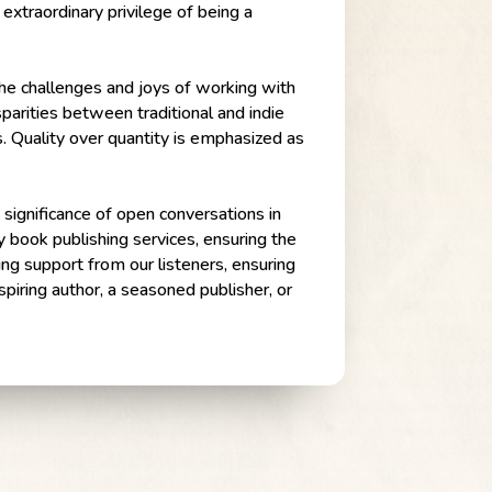
 extraordinary privilege of being a
 the challenges and joys of working with
sparities between traditional and indie
s. Quality over quantity is emphasized as
 significance of open conversations in
y book publishing services, ensuring the
ng support from our listeners, ensuring
piring author, a seasoned publisher, or