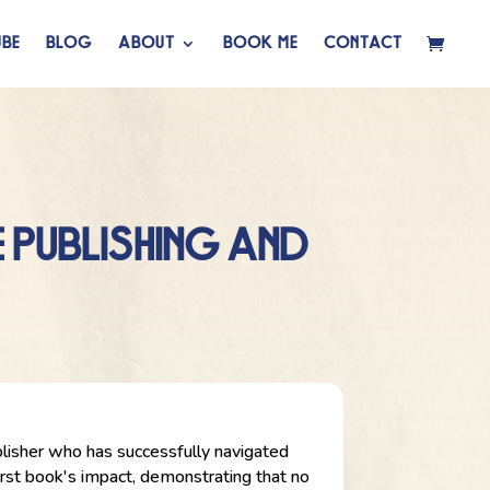
BE
BLOG
ABOUT
BOOK ME
CONTACT
 PUBLISHING AND
publisher who has successfully navigated
first book's impact, demonstrating that no