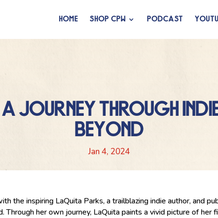
HOME
SHOP CPW
PODCAST
YOUTU
 A JOURNEY THROUGH INDIE
BEYOND
Jan 4, 2024
with the inspiring LaQuita Parks, a trailblazing indie author, and 
. Through her own journey, LaQuita paints a vivid picture of her 