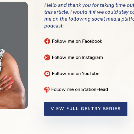
Hello and thank you for taking time ou
this article. I would it if we could stay
me on the following social media platf
podcast:
Follow me on Facebook

Follow me on Instagram

Follow me on YouTube

Follow me on StationHead

VIEW FULL GENTRY SERIES