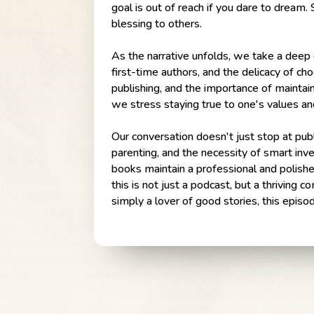
goal is out of reach if you dare to dream.
blessing to others.
As the narrative unfolds, we take a deep d
first-time authors, and the delicacy of ch
publishing, and the importance of maintain
we stress staying true to one's values an
Our conversation doesn't just stop at publ
parenting, and the necessity of smart inv
books maintain a professional and polishe
this is not just a podcast, but a thriving
simply a lover of good stories, this epis