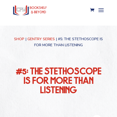
SHOP
|
GENTRY SERIES
| #5: THE STETHOSCOPE IS
FOR MORE THAN LISTENING
#5: THE STETHOSCOPE
IS FOR MORE THAN
LISTENING