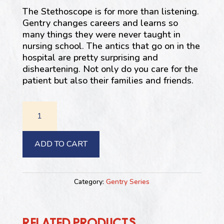
The Stethoscope is for more than listening.
Gentry changes careers and learns so
many things they were never taught in
nursing school. The antics that go on in the
hospital are pretty surprising and
disheartening. Not only do you care for the
patient but also their families and friends.
#5:
The
Stethoscope
is
ADD TO CART
for
More
Than
Category:
Gentry Series
Listening
quantity
RELATED PRODUCTS