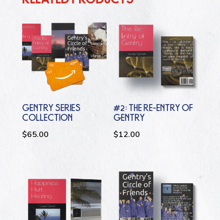
GENTRY SERIES
#2: THE RE-ENTRY OF
COLLECTION
GENTRY
$
65.00
$
12.00