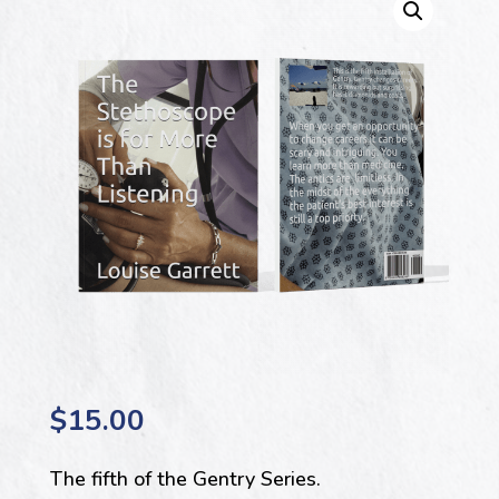
$
15.00
The fifth of the Gentry Series.