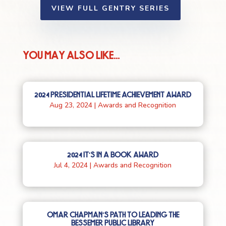
VIEW FULL GENTRY SERIES
YOU MAY ALSO LIKE...
2024 PRESIDENTIAL LIFETIME ACHIEVEMENT AWARD
Aug 23, 2024
|
Awards and Recognition
2024 IT’S IN A BOOK AWARD
Jul 4, 2024
|
Awards and Recognition
OMAR CHAPMAN’S PATH TO LEADING THE
BESSEMER PUBLIC LIBRARY