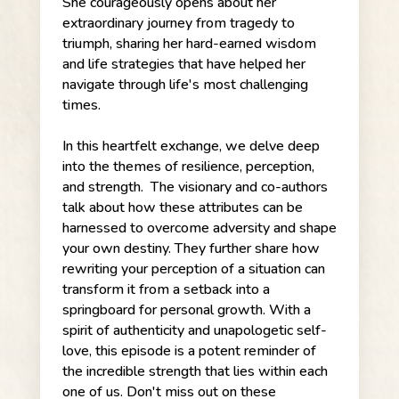
She courageously opens about her
extraordinary journey from tragedy to
triumph, sharing her hard-earned wisdom
and life strategies that have helped her
navigate through life's most challenging
times.
In this heartfelt exchange, we delve deep
into the themes of resilience, perception,
and strength. The visionary and co-authors
talk about how these attributes can be
harnessed to overcome adversity and shape
your own destiny. They further share how
rewriting your perception of a situation can
transform it from a setback into a
springboard for personal growth. With a
spirit of authenticity and unapologetic self-
love, this episode is a potent reminder of
the incredible strength that lies within each
one of us. Don't miss out on these