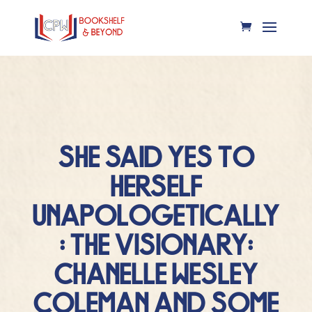
SHE SAID YES TO
HERSELF
UNAPOLOGETICALLY
: THE VISIONARY:
CHANELLE WESLEY
COLEMAN AND SOME