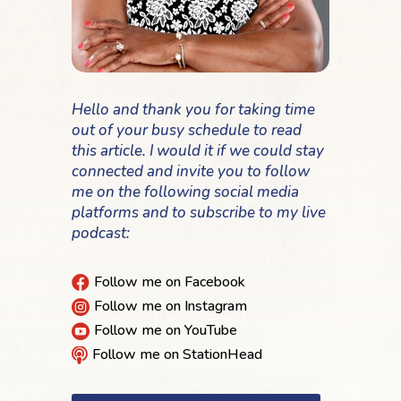
Hello and thank you for taking time
out of your busy schedule to read
this article. I would it if we could stay
connected and invite you to follow
me on the following social media
platforms and to subscribe to my live
podcast:
Follow me on Facebook

Follow me on Instagram

Follow me on YouTube

Follow me on StationHead
