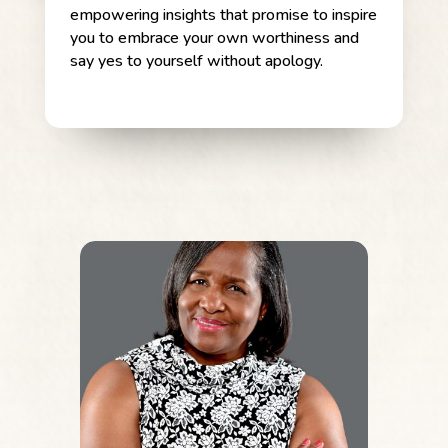
empowering insights that promise to inspire
you to embrace your own worthiness and
say yes to yourself without apology.