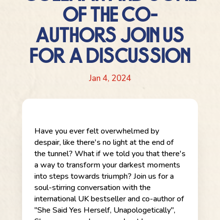
OF THE CO-
AUTHORS JOIN US
FOR A DISCUSSION
Jan 4, 2024
Have you ever felt overwhelmed by
despair, like there's no light at the end of
the tunnel? What if we told you that there's
a way to transform your darkest moments
into steps towards triumph? Join us for a
soul-stirring conversation with the
international UK bestseller and co-author of
"She Said Yes Herself, Unapologetically",